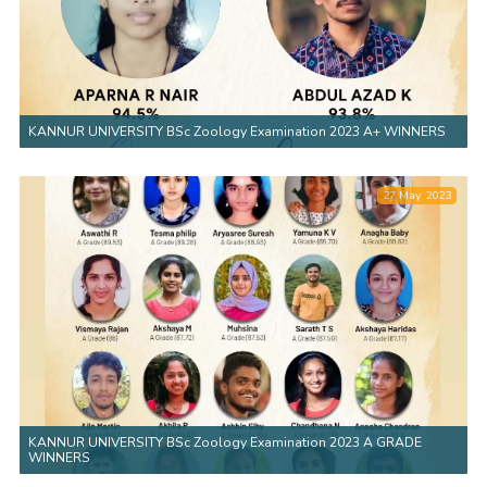
KANNUR UNIVERSITY BSc Zoology Examination 2023 A+ WINNERS
27 May 2023
KANNUR UNIVERSITY BSc Zoology Examination 2023 A GRADE
WINNERS