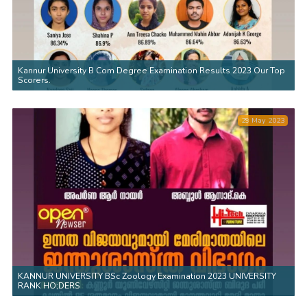
Kannur University B Com Degree Examination Results 2023 Our Top
Scorers.
29 May 2023
KANNUR UNIVERSITY BSc Zoology Examination 2023 UNIVERSITY
RANK HO;DERS