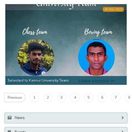
29 Mar 2023
Selected to Kannur University Team
1
2
3
4
5
6
7
8
Previous
News