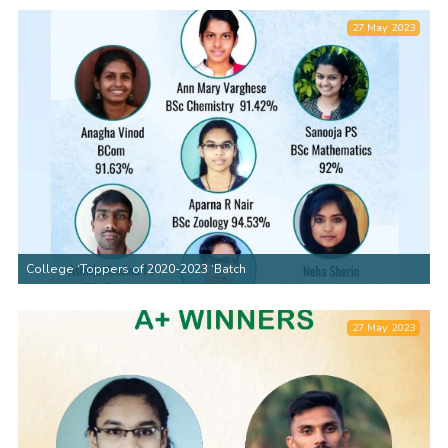
27 May 2023
College ‘Toppers of 2020-2023 ‘Batch
27 May 2023