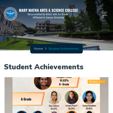
Home
Student Achievemnts
Student Achievements
30 May 2023