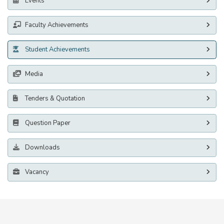
Events
Faculty Achievements
Student Achievements
Media
Tenders & Quotation
Question Paper
Downloads
Vacancy