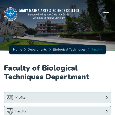
Home
Departments
Biological Techniques
Faculty
Faculty of Biological
Techniques Department
Profile
Faculty