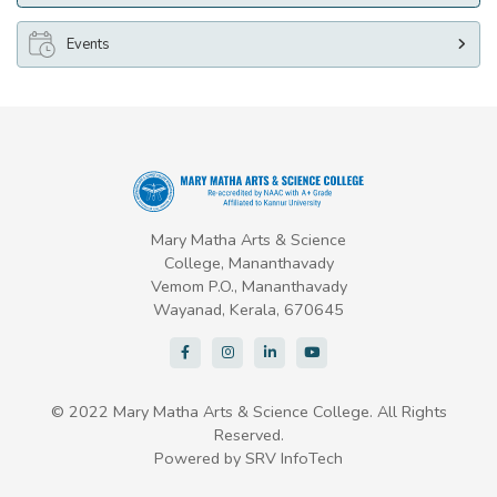
Events
Mary Matha Arts & Science
College, Mananthavady
Vemom P.O., Mananthavady
Wayanad, Kerala, 670645
© 2022 Mary Matha Arts & Science College. All Rights
Reserved.
Powered by
SRV InfoTech