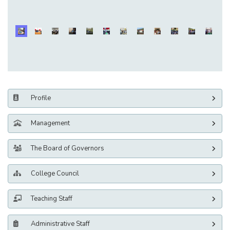
Profile
Management
The Board of Governors
College Council
Teaching Staff
Administrative Staff