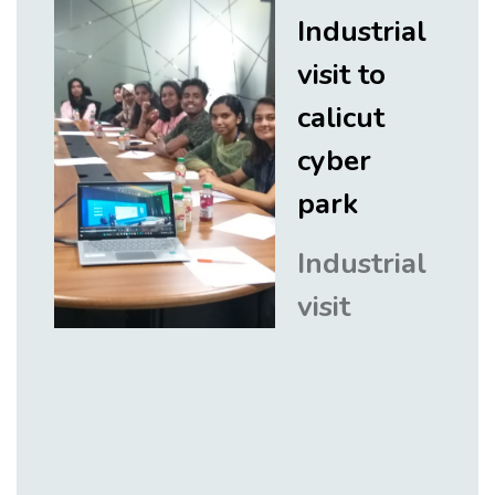
Industrial
visit to
calicut
cyber
park
Industrial
visit