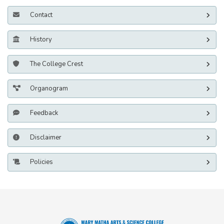
Contact
History
The College Crest
Organogram
Feedback
Disclaimer
Policies