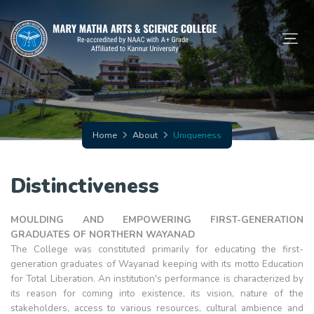
Home
About
Uniqueness
Distinctiveness
MOULDING AND EMPOWERING FIRST-GENERATION
GRADUATES OF NORTHERN WAYANAD
The College was constituted primarily for educating the first-
generation graduates of Wayanad keeping with its motto Education
for Total Liberation. An institution's performance is characterized by
its reason for coming into existence, its vision, nature of the
stakeholders, access to various resources, cultural ambience and