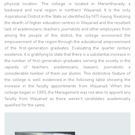
physical location. The college is located in Mananthavady, a
backward and rural region in northern Wayanad. It is the only
Aspirational District in the State as identified by NITI Aayog. Realizing
the dearth of higher education centres in Wayanad and the resultant
lack of academicians, teachers, journalists and other employees from
among the people of this district, the college envisioned the
empowerment of the region through the educational empowerment
of the first-generation graduates. Evaluating the quarter century
existence, it is gratifying to state that there is a substantial increase in
the number of first-generation graduates serving the society in the
capacity of teachers, academicians, lawyers, journalists; a
considerable number of them our alumni. This distinctive feature of
the college is well evidenced in the following table showing the
increase in the faculty appointments from Wayanad. When the
college began in 1995, the Management was not able to appoint any
faculty from Wayanad as there weren’t candidates academically
qualified for the same.