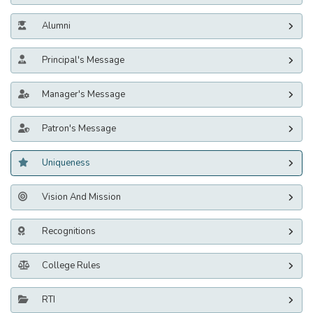
Alumni
Principal's Message
Manager's Message
Patron's Message
Uniqueness
Vision And Mission
Recognitions
College Rules
RTI