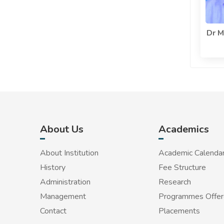
Dr M
About Us
Academics
About Institution
Academic Calenda
History
Fee Structure
Administration
Research
Management
Programmes Offe
Contact
Placements