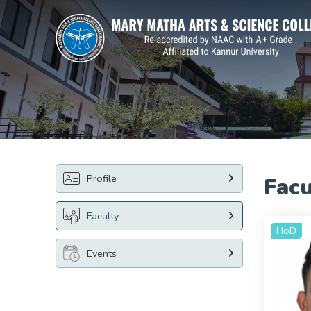
Profile
Facu
Faculty
HoD
Events