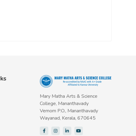
nks
Mary Matha Arts & Science
College, Mananthavady
Vemom P.O., Mananthavady
Wayanad, Kerala, 670645