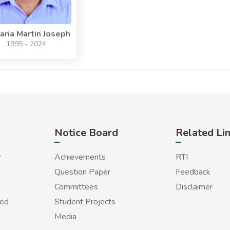
aria Martin Joseph
1995 - 2024
Notice Board
Related Li
r
Achievements
RTI
Question Paper
Feedback
Committees
Disclaimer
red
Student Projects
Media