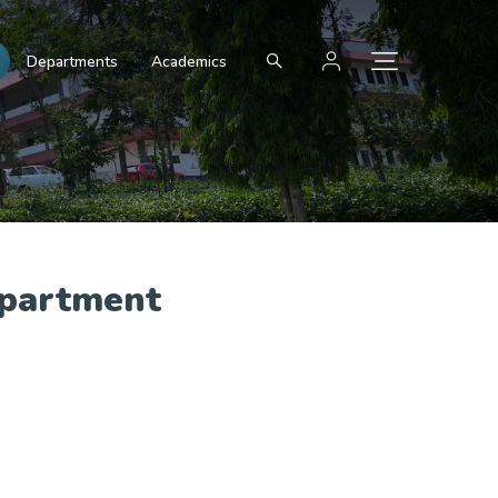
Departments
Academics
epartment