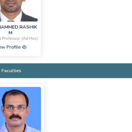
HAMMED RASHIK
M
t Professor (Ad Hoc)
ew Profile
 Faculties