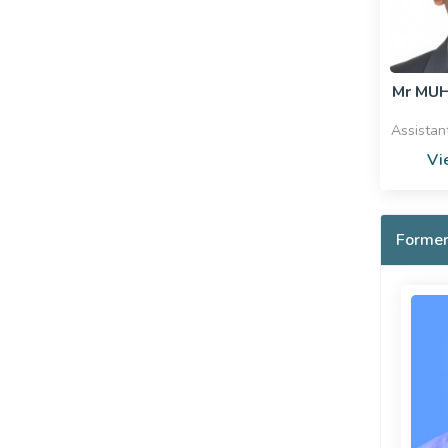
Mr MU
Assistan
Vi
Former