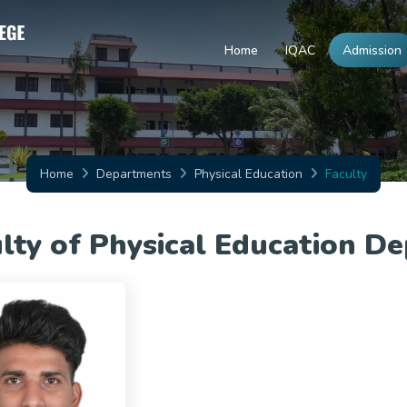
Home
IQAC
Admission
Home
Departments
Physical Education
Faculty
lty of Physical Education D