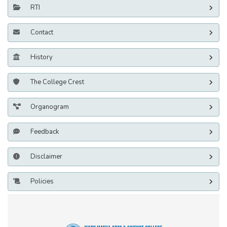
RTI
Contact
History
The College Crest
Organogram
Feedback
Disclaimer
Policies