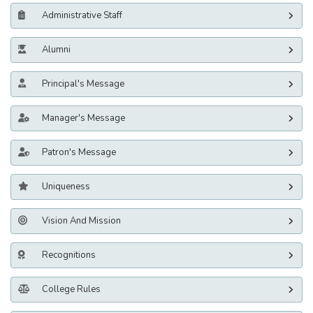
Administrative Staff
Alumni
Principal's Message
Manager's Message
Patron's Message
Uniqueness
Vision And Mission
Recognitions
College Rules