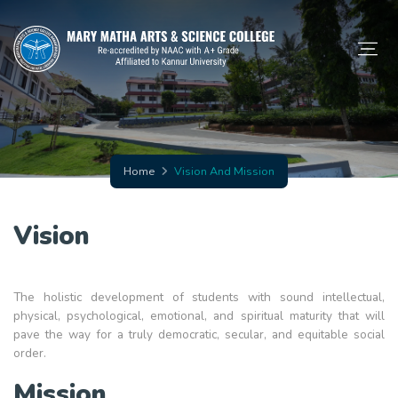
Home
Vision And Mission
Vision
The holistic development of students with sound intellectual,
physical, psychological, emotional, and spiritual maturity that will
pave the way for a truly democratic, secular, and equitable social
order.
Mission