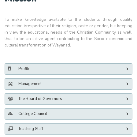
To make knowledge available to the students through quality
education irrespective of their religion, caste or gender, but keeping
in view the educational needs of the Christian Community as well,
thus to be an active agent contributing to the Socio-economic and
cultural transformation of Wayanad.
Profile
Management
The Board of Governors
College Council
Teaching Staff