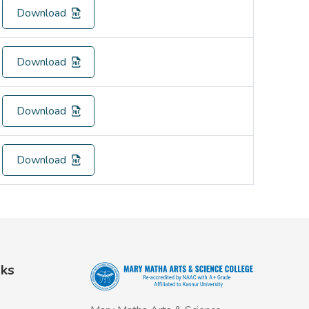
Download
Download
Download
Download
nks