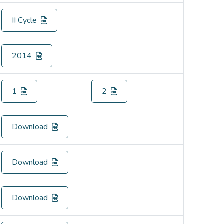
II Cycle
2014
1
2
Download
Download
Download