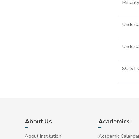
Minority
Underta
Underta
SC-ST C
About Us
Academics
About Institution
Academic Calenda