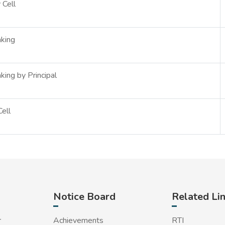
 Cell
king
king by Principal
ell
Notice Board
Related Li
r
Achievements
RTI