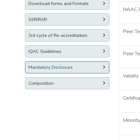
Download forms and Formats
NAAC Re
SSR/RAR
Peer T
3rd cycle of Re-accreditation
IQAC Guidelines
Peer T
Mandatory Disclosure
Validit
Composition
Certific
Minorit