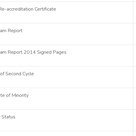
-accreditation Certificate
eam Report
eam Report 2014 Signed Pages
y of Second Cycle
ate of Minority
y Status