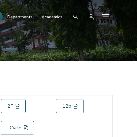
Departments
Academics
2F
12b
I Cycle