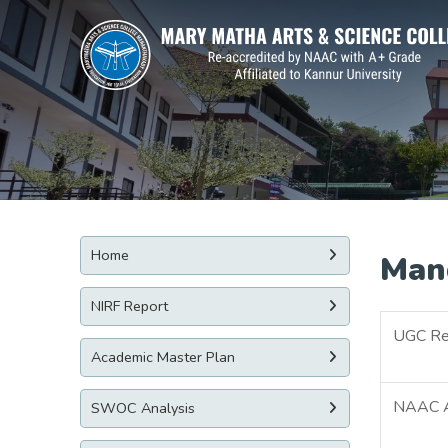
Home
Man
NIRF Report
UGC Re
Academic Master Plan
NAAC Ac
SWOC Analysis