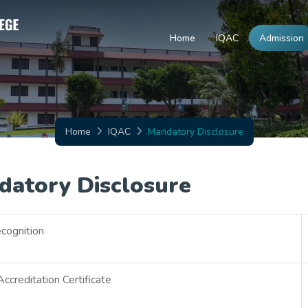
Home
IQAC
Admission
Home
IQAC
Mandatory Disclosure
datory Disclosure
cognition
creditation Certificate