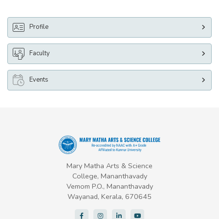
Profile
Faculty
Events
Mary Matha Arts & Science
College, Mananthavady
Vemom P.O., Mananthavady
Wayanad, Kerala, 670645