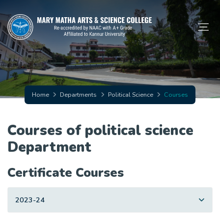
Home
Departments
Political Science
Courses
Courses of political science
Department
Certificate Courses
2023-24