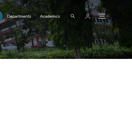
Departments
Academics