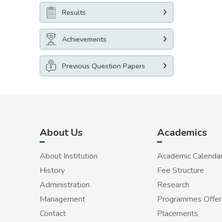
Results
Achievements
Previous Question Papers
About Us
Academics
About Institution
Academic Calenda
History
Fee Structure
Administration
Research
Management
Programmes Offe
Contact
Placements