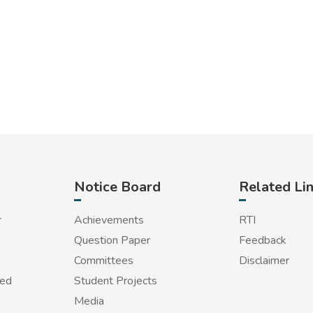
Notice Board
Related Li
r
Achievements
RTI
Question Paper
Feedback
Committees
Disclaimer
red
Student Projects
Media