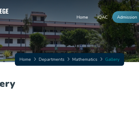
Home
IQAC
Admission
Home
Departments
Mathematics
Gallery
ery