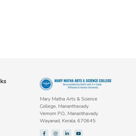
nks
Mary Matha Arts & Science
College, Mananthavady
Vemom P.O., Mananthavady
Wayanad, Kerala, 670645