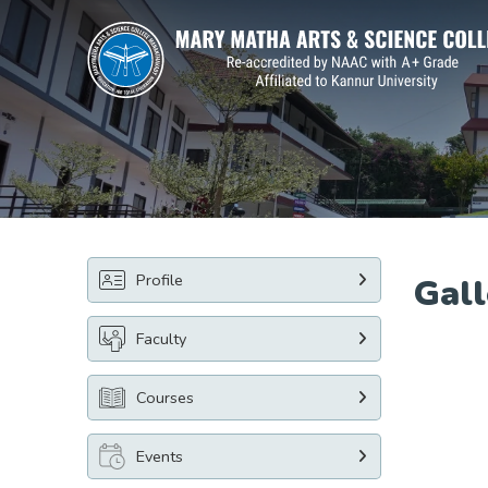
Profile
Gall
Faculty
Courses
Events