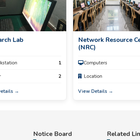
arch Lab
Network Resource C
(NRC)
rkstation
1
Computers
r
2
Location
etails →
View Details →
Notice Board
Related Li