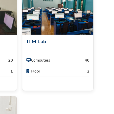
JTM Lab
20
Computers
40
1
Floor
2