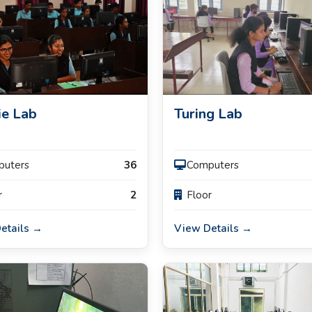
ie Lab
Turing Lab
puters
36
Computers
r
2
Floor
etails →
View Details →