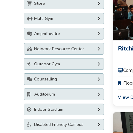
Store
Multi Gym
Amphitheatre
Ritch
Network Resource Center
Outdoor Gym
Com
Counselling
Floo
Auditorium
View D
Indoor Stadium
Disabled Friendly Campus