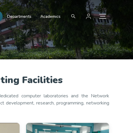
Departments
Academics
ng Facilities
 dedicated computer laboratories and the Network
ject development, research, programming, networking