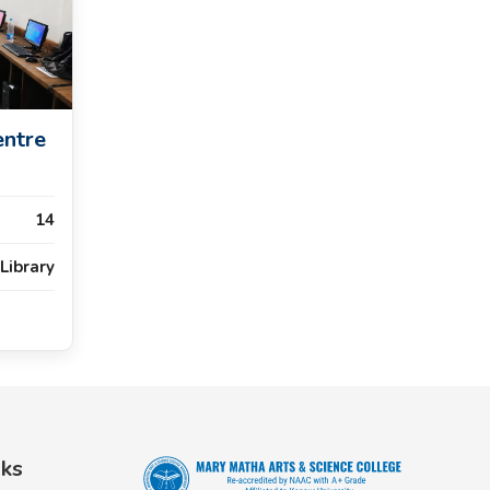
entre
14
Library
nks