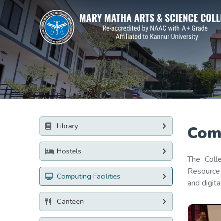
Library
Comp
Hostels
The Coll
Resource 
Computing Facilities
and digit
Canteen