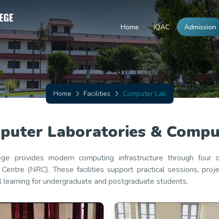
Home
IQAC
Admission
Home
Facilities
Computer Lab
uter Laboratories & Computi
ege provides modern computing infrastructure through four
Centre (NRC). These facilities support practical sessions, pro
al learning for undergraduate and postgraduate students.