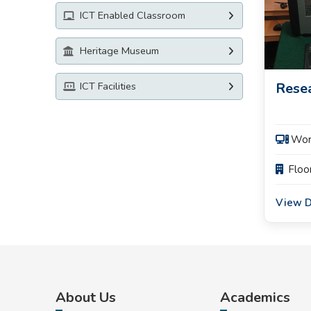
ICT Enabled Classroom
Heritage Museum
Rese
ICT Facilities
️ Wo
Floo
View D
About Us
Academics