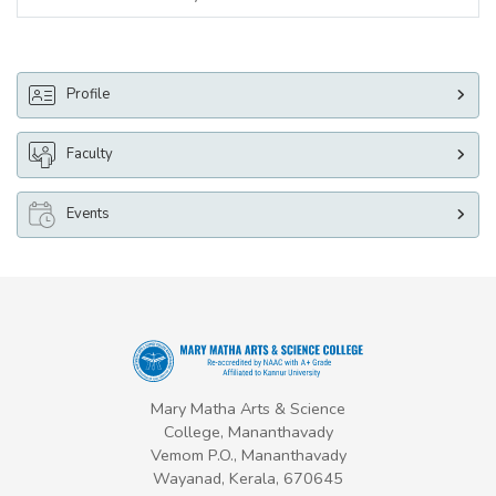
Profile
Faculty
Events
Mary Matha Arts & Science
College, Mananthavady
Vemom P.O., Mananthavady
Wayanad, Kerala, 670645