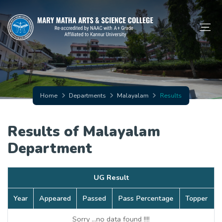
Home
Departments
Malayalam
Results
Results of Malayalam
Department
UG Result
Year
Appeared
Passed
Pass Percentage
Topper
Sorry ...no data found !!!!