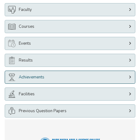
Faculty
Courses
Events
Results
Achievements
Facilities
Previous Question Papers