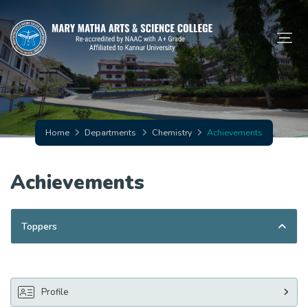
Home
Departments
Chemistry
Achievements
Achievements
Toppers
Profile