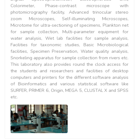
Colorimeter, Phase-contrast microscope with
photomicrography facility, Advanced trinocular stereo
zoom Microscopes, Self-illuminating Microscopes,
Microtome for ultra-sectioning of specimens, Plankton net
for sample collection, Multi-parameter equipment for
water analysis, Wet lab facilities for sample analysis,
Facilities for taxonomic studies, Basic Microbiological
facilities, Specimen Preservation, Water quality analysis,
Snorkeling apparatus for sample collection from rivers etc.
This laboratory also provides round the clock access for
the students and researchers and facilities of desktop
computers and printers for the different software analysis
of Bioinformatics and various statistical software like
SURFER, PRIMER 6, Origin, MEGA 5, CLUSTAL X and SPSS
etc.