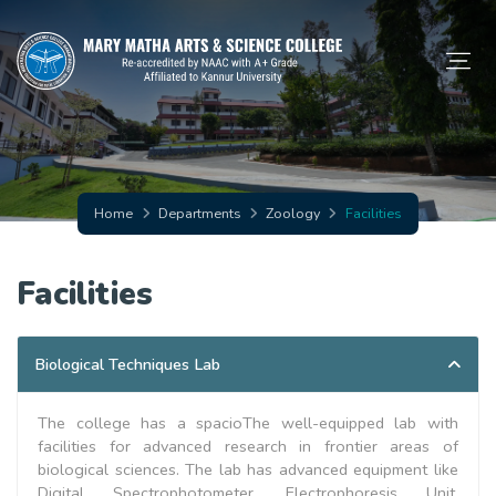
Home
Departments
Zoology
Facilities
Facilities
Biological Techniques Lab
The college has a spacioThe well-equipped lab with
facilities for advanced research in frontier areas of
biological sciences. The lab has advanced equipment like
Digital Spectrophotometer, Electrophoresis Unit,