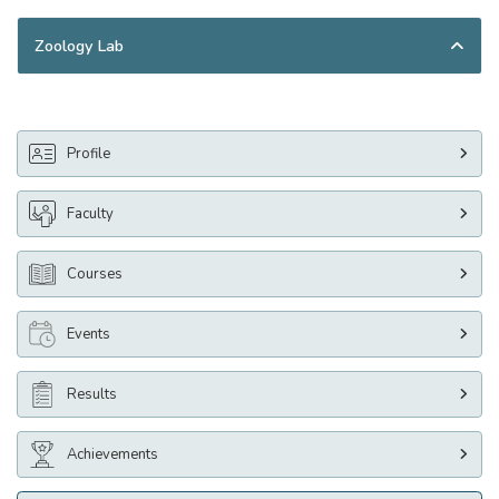
Zoology Lab
Profile
Faculty
Courses
Events
Results
Achievements