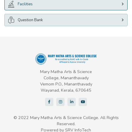
Facilities
Question Bank
Mary Matha Arts & Science
College, Mananthavady
Vemom P.O., Mananthavady
Wayanad, Kerala, 670645
© 2022 Mary Matha Arts & Science College. All Rights
Reserved.
Powered by
SRV InfoTech