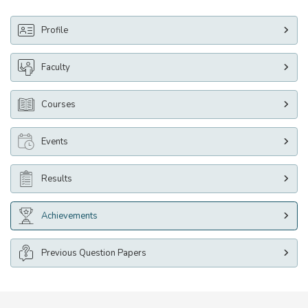
Profile
Faculty
Courses
Events
Results
Achievements
Previous Question Papers