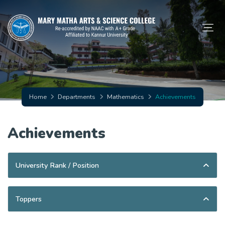
Home
Departments
Mathematics
Achievements
Achievements
University Rank / Position
Toppers