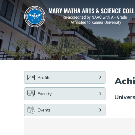
Profile
Ach
Faculty
Univers
Events