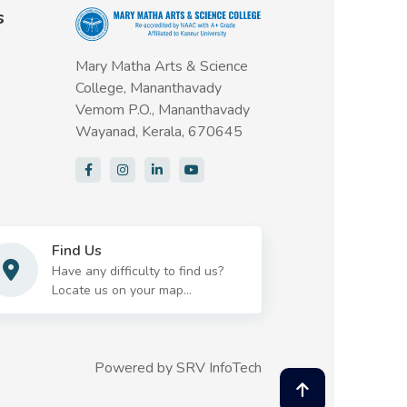
s
Mary Matha Arts & Science
College, Mananthavady
Vemom P.O., Mananthavady
Wayanad, Kerala, 670645
Find Us
Have any difficulty to find us?
Locate us on your map...
Powered by
SRV InfoTech