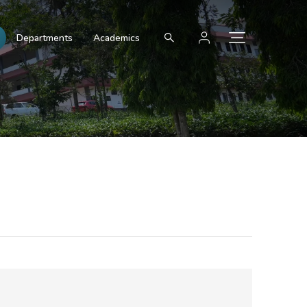
Departments
Academics