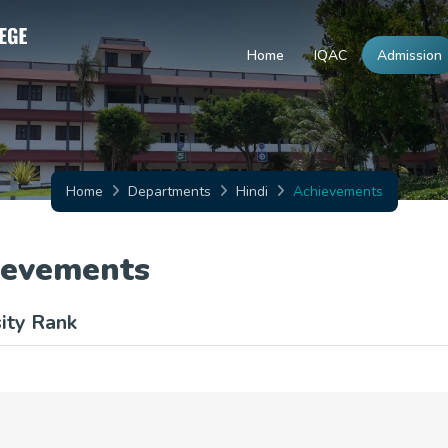
Home
IQAC
Admission
Home
Departments
Hindi
Achievements
ievements
ity Rank