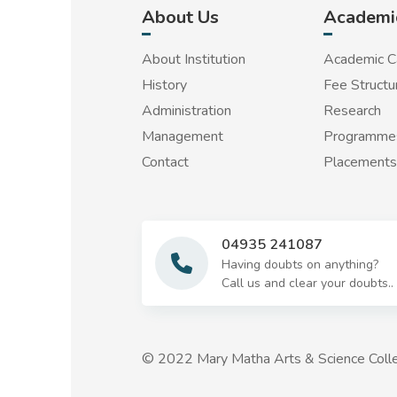
About Us
Academi
About Institution
Academic C
History
Fee Structu
Administration
Research
Management
Programmes
Contact
Placements
04935 241087
Having doubts on anything?
Call us and clear your doubts..
© 2022 Mary Matha Arts & Science Colle