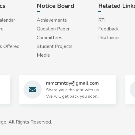
cs
Notice Board
Related Link
alendar
Achievements
RTI
re
Question Paper
Feedback
Committees
Disclaimer
 Offered
Student Projects
Media
mmcmntdy@gmail.com
Share your thought with us.
We will get back you soon..
ge. All Rights Reserved.