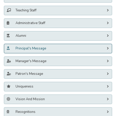
Teaching Staff
Administrative Staff
Alumni
Principal's Message
Manager's Message
Patron's Message
Uniqueness
Vision And Mission
Recognitions