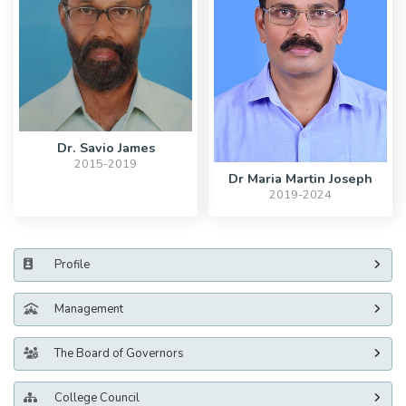
Dr. Savio James
2015-2019
Dr Maria Martin Joseph
2019-2024
Profile
Management
The Board of Governors
College Council