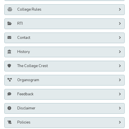
College Rules
RTI
Contact
History
The College Crest
Organogram
Feedback
Disclaimer
Policies