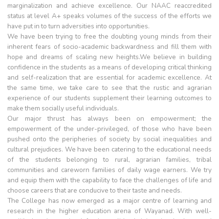
marginalization and achieve excellence. Our NAAC reaccredited
status at level A+ speaks volumes of the success of the efforts we
have put in to turn adversities into opportunities.
We have been trying to free the doubting young minds from their
inherent fears of socio-academic backwardness and fill them with
hope and dreams of scaling new heights.We believe in building
confidence in the students as a means of developing critical thinking
and self-realization that are essential for academic excellence. At
the same time, we take care to see that the rustic and agrarian
experience of our students supplement their learning outcomes to
make them socially useful individuals.
Our major thrust has always been on empowerment; the
empowerment of the under-privileged, of those who have been
pushed onto the peripheries of society by social inequalities and
cultural prejudices. We have been catering to the educational needs
of the students belonging to rural, agrarian families, tribal
communities and careworn families of daily wage earners. We try
and equip them with the capability to face the challenges of life and
choose careers that are conducive to their taste and needs.
The College has now emerged as a major centre of learning and
research in the higher education arena of Wayanad. With well-