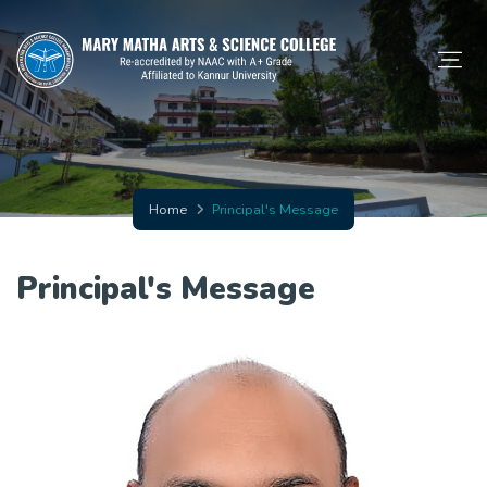
Home
Principal's Message
Principal's Message