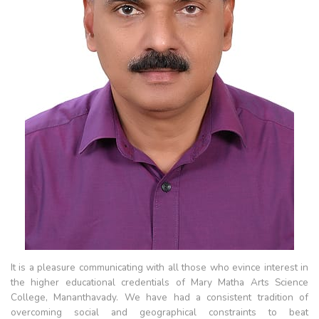
It is a pleasure communicating with all those who evince interest in
the higher educational credentials of Mary Matha Arts Science
College, Mananthavady. We have had a consistent tradition of
overcoming social and geographical constraints to beat