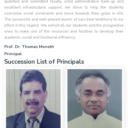
qualified and committed faculty, solid administrative back-up and
excellent infrastructure support, we strive to help the students
overcome social constraints and move towards their goals in life.
The successful and well-placed alumni of ours bear testimony to our
effort in this regard. We exhort all our students and the prospective
ones to make use of the resources and facilities to develop their
academic, social and functional efficiency.
Prof. Dr. Thomas Monoth
Principal
Succession List of Principals