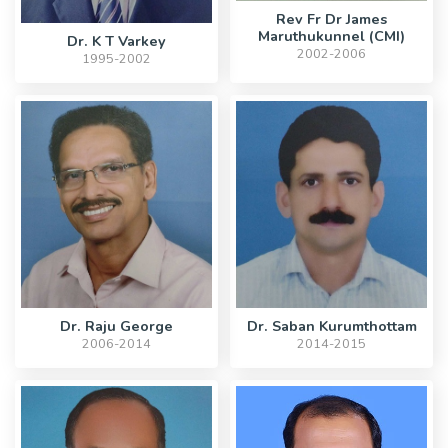
Rev Fr Dr James
Maruthukunnel (CMI)
Dr. K T Varkey
2002-2006
1995-2002
Dr. Raju George
Dr. Saban Kurumthottam
2006-2014
2014-2015