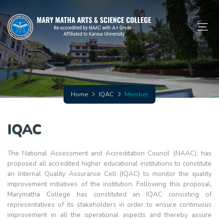
Home
IQAC
Member
IQAC
The National Assessment and Accreditation Council (NAAC), has
proposed all accredited higher educational institutions to constitute
an Internal Quality Assurance Cell (IQAC) to monitor the quality
improvement initiatives of the institution. Following this proposal,
Marymatha College has constituted an IQAC consisting of
representatives of its stakeholders in order to ensure continuous
improvement in all the operational aspects and thereby assure