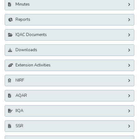
Minutes
Reports
IQAC Documents
Downloads
Extension Activities
NIRF
AQAR
IIQA
SSR