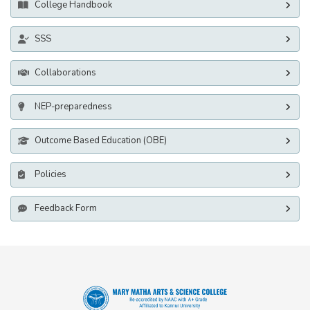
College Handbook
SSS
Collaborations
NEP-preparedness
Outcome Based Education (OBE)
Policies
Feedback Form