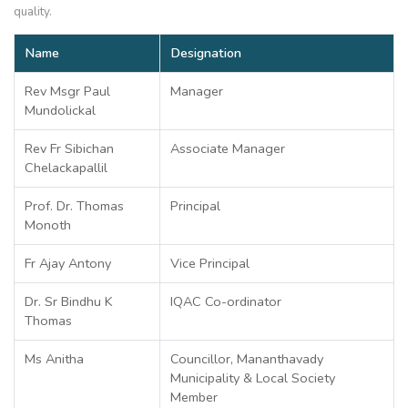
quality.
Name
Designation
Rev Msgr Paul
Manager
Mundolickal
Rev Fr Sibichan
Associate Manager
Chelackapallil
Prof. Dr. Thomas
Principal
Monoth
Fr Ajay Antony
Vice Principal
Dr. Sr Bindhu K
IQAC Co-ordinator
Thomas
Ms Anitha
Councillor, Mananthavady
Municipality & Local Society
Member