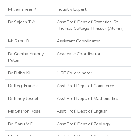
Mr Jamsheer K
Industry Expert
Dr Sajesh T A
Asst Prof, Dept of Statistics, St
Thomas College Thrissur (Alumni)
Mr Sabu O J
Assistant Coordinator
Dr Geetha Antony
Academic Coordinator
Pullen
Dr Eldho KJ
NIRF Co-ordinator
Dr Regi Francis
Asst Prof Dept. of Commerce
Dr Binoy Joseph
Asst Prof Dept. of Mathematics
Ms Sharon Rose
Asst Prof, Dept of English
Dr. Sanu V F
Asst Prof, Dept of Zoology