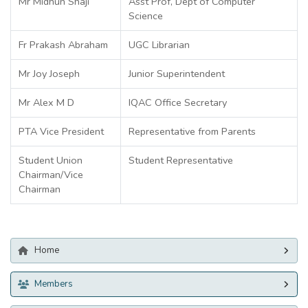
Mr Midhun Shaji
Asst Prof, Dept of Computer
Science
Fr Prakash Abraham
UGC Librarian
Mr Joy Joseph
Junior Superintendent
Mr Alex M D
IQAC Office Secretary
PTA Vice President
Representative from Parents
Student Union
Student Representative
Chairman/Vice
Chairman
Home
Members