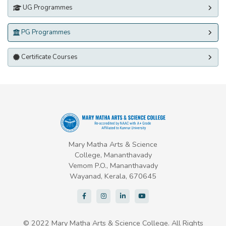
UG Programmes
PG Programmes
Certificate Courses
Mary Matha Arts & Science
College, Mananthavady
Vemom P.O., Mananthavady
Wayanad, Kerala, 670645
© 2022 Mary Matha Arts & Science College. All Rights