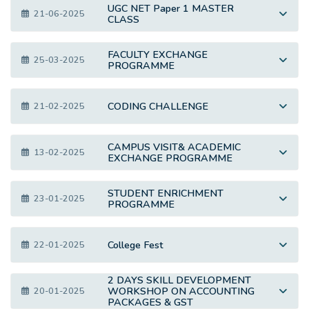
UGC NET Paper 1 MASTER
21-06-2025
CLASS
FACULTY EXCHANGE
25-03-2025
PROGRAMME
CODING CHALLENGE
21-02-2025
CAMPUS VISIT& ACADEMIC
13-02-2025
EXCHANGE PROGRAMME
STUDENT ENRICHMENT
23-01-2025
PROGRAMME
College Fest
22-01-2025
2 DAYS SKILL DEVELOPMENT
WORKSHOP ON ACCOUNTING
20-01-2025
PACKAGES & GST