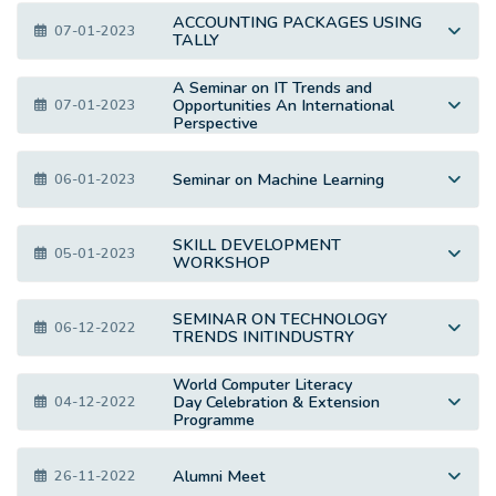
ACCOUNTING PACKAGES USING
07-01-2023
TALLY
A Seminar on IT Trends and
Opportunities An International
07-01-2023
Perspective
Seminar on Machine Learning
06-01-2023
SKILL DEVELOPMENT
05-01-2023
WORKSHOP
SEMINAR ON TECHNOLOGY
06-12-2022
TRENDS INITINDUSTRY
World Computer Literacy
Day Celebration & Extension
04-12-2022
Programme
Alumni Meet
26-11-2022