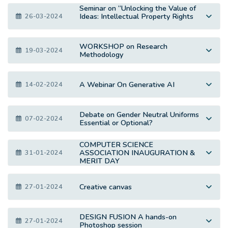
Seminar on “Unlocking the Value of
Ideas: Intellectual Property Rights
26-03-2024
WORKSHOP on Research
19-03-2024
Methodology
A Webinar On Generative AI
14-02-2024
Debate on Gender Neutral Uniforms
07-02-2024
Essential or Optional?
COMPUTER SCIENCE
ASSOCIATION INAUGURATION &
31-01-2024
MERIT DAY
Creative canvas
27-01-2024
DESIGN FUSION A hands-on
27-01-2024
Photoshop session