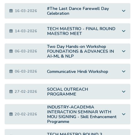
#The Last Dance Farewell Day
16-03-2026
Celebration
TECH MAESTRO - FINAL ROUND
14-03-2026
MAESTRO MEET
Two Day Hands-on Workshop
FOUNDATIONS & ADVANCES IN
06-03-2026
AI-ML & NLP
Communicative Hindi Workshop
06-03-2026
SOCIAL OUTREACH
27-02-2026
PROGRAMME
INDUSTRY-ACADEMIA
INTERACTION SEMINAR WITH
20-02-2026
MOU SIGNING - Skill Enhancement
Programme
TECH MAESTRO ROUND 3