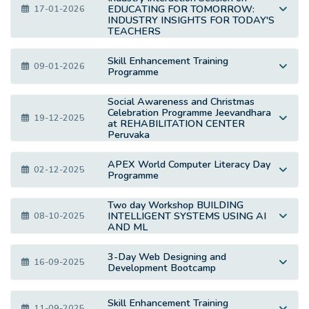
EDUCATING FOR TOMORROW:
17-01-2026
INDUSTRY INSIGHTS FOR TODAY'S
TEACHERS
Skill Enhancement Training
09-01-2026
Programme
Social Awareness and Christmas
Celebration Programme Jeevandhara
19-12-2025
at REHABILITATION CENTER
Peruvaka
APEX World Computer Literacy Day
02-12-2025
Programme
Two day Workshop BUILDING
INTELLIGENT SYSTEMS USING AI
08-10-2025
AND ML
3-Day Web Designing and
16-09-2025
Development Bootcamp
Skill Enhancement Training
11-09-2025