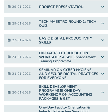
PROJECT PRESENTATION
29-01-2026
TECH MAESTRO ROUND 1: TECH
29-01-2026
QUIZ
BASIC DIGITAL PRODUCTIVITY
27-01-2026
SKILLS
DIGITAL REEL PRODUCTION
WORKSHOP A Skill Enhancement
23-01-2026
Training Programme
SEMINAR ON CYBER HYGIENE
AND SECURE DIGITAL PRACTICES
21-01-2026
FOR EVERYONE
SKILL DEVELOPMENT
PROGRAMME ONE DAY
20-01-2026
WORKSHOP ON ACCOUNTING
PACKAGES & GST
One-Day Faculty Orientation &
Industry Interaction Session on