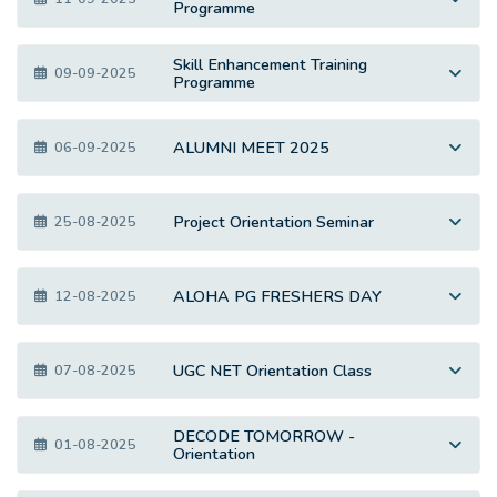
Programme
Skill Enhancement Training
09-09-2025
Programme
ALUMNI MEET 2025
06-09-2025
Project Orientation Seminar
25-08-2025
ALOHA PG FRESHERS DAY
12-08-2025
UGC NET Orientation Class
07-08-2025
DECODE TOMORROW -
01-08-2025
Orientation