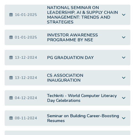
NATIONAL SEMINAR ON
LEADERSHIP, AI & SUPPLY CHAIN
16-01-2025
MANAGEMENT: TRENDS AND
STRATEGIES
INVESTOR AWARENESS
01-01-2025
PROGRAMME BY NSE
PG GRADUATION DAY
13-12-2024
CS ASSOCIATION
13-12-2024
INAUGURATION
Techkriti - World Computer Literacy
04-12-2024
Day Celebrations
Seminar on Building Career-Boosting
08-11-2024
Resumes