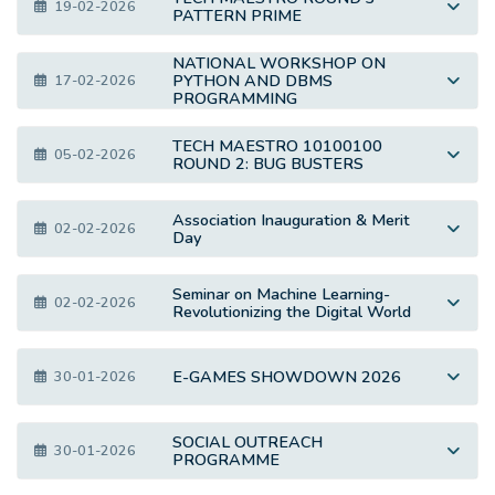
19-02-2026
PATTERN PRIME
NATIONAL WORKSHOP ON
PYTHON AND DBMS
17-02-2026
PROGRAMMING
TECH MAESTRO 10100100
05-02-2026
ROUND 2: BUG BUSTERS
Association Inauguration & Merit
02-02-2026
Day
Seminar on Machine Learning-
02-02-2026
Revolutionizing the Digital World
E-GAMES SHOWDOWN 2026
30-01-2026
SOCIAL OUTREACH
30-01-2026
PROGRAMME