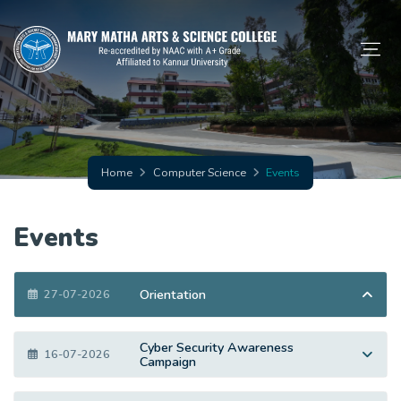
Home
Computer Science
Events
Events
Orientation
27-07-2026
Cyber Security Awareness
16-07-2026
Campaign