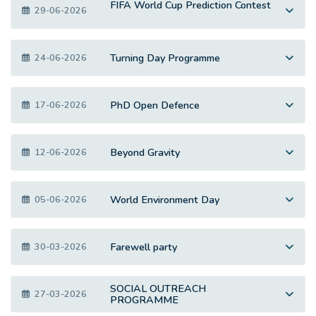
FIFA World Cup Prediction Contest
29-06-2026
Turning Day Programme
24-06-2026
PhD Open Defence
17-06-2026
Beyond Gravity
12-06-2026
World Environment Day
05-06-2026
Farewell party
30-03-2026
SOCIAL OUTREACH
27-03-2026
PROGRAMME