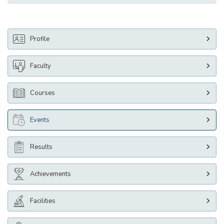
Profile
Faculty
Courses
Events
Results
Achievements
Facilities