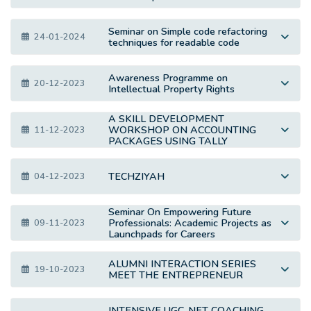
Seminar on Simple code refactoring
24-01-2024
techniques for readable code
Awareness Programme on
20-12-2023
Intellectual Property Rights
A SKILL DEVELOPMENT
WORKSHOP ON ACCOUNTING
11-12-2023
PACKAGES USING TALLY
TECHZIYAH
04-12-2023
Seminar On Empowering Future
Professionals: Academic Projects as
09-11-2023
Launchpads for Careers
ALUMNI INTERACTION SERIES
19-10-2023
MEET THE ENTREPRENEUR
INTENSIVE UGC-NET COACHING