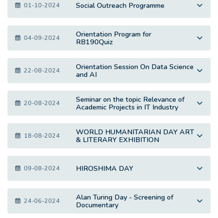
Social Outreach Programme
01-10-2024
Orientation Program for
04-09-2024
RB190Quiz
Orientation Session On Data Science
22-08-2024
and AI
Seminar on the topic Relevance of
20-08-2024
Academic Projects in IT Industry
WORLD HUMANITARIAN DAY ART
18-08-2024
& LITERARY EXHIBITION
HIROSHIMA DAY
09-08-2024
Alan Turing Day - Screening of
24-06-2024
Documentary