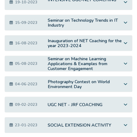
19-10-2023
Seminar on Technology Trends in IT
15-09-2023
Industry
Inauguration of NET Coaching for the
16-08-2023
year 2023-2024
Seminar on Machine Learning
Applications & Examples from
05-08-2023
Customer Engagement
Photography Contest on World
04-06-2023
Environment Day
UGC NET - JRF COACHING
09-02-2023
SOCIAL EXTENSION ACTIVITY
23-01-2023