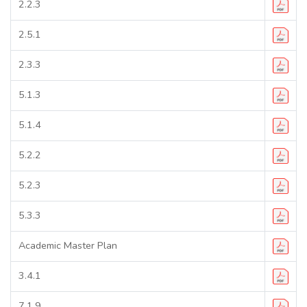
2.2.3
2.5.1
2.3.3
5.1.3
5.1.4
5.2.2
5.2.3
5.3.3
Academic Master Plan
3.4.1
7.1.9