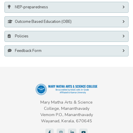
NEP-preparedness
Outcome Based Education (OBE)
Policies
Feedback Form
Mary Matha Arts & Science
College, Mananthavady
Vemom P.O., Mananthavady
Wayanad, Kerala, 670645