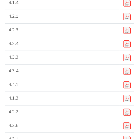
4.1.4
4.2.1
4.2.3
4.2.4
4.3.3
4.3.4
4.4.1
4.1.3
4.2.2
4.2.6
4.3.1