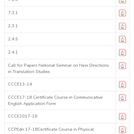
7.3.1
2.3.1
2.4.5
2.4.1
Call for Papers National Seminar on New Directions
in Translation Studies
CCCE13-14
CCCE17-18 Certificate Course in Communicative
English Application Form
CCCE2017-18
CCPEdn 17-18Certificate Course in Physical