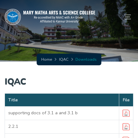
Home
IQAC
Downloads
IQAC
Title
File
supporting docs of 3.1 a and 3.1 b
2.2.1