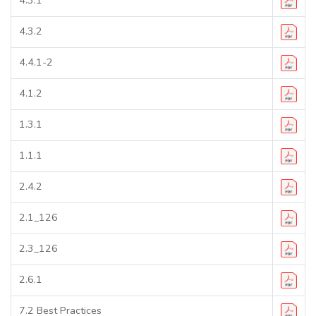
4.3.2
4.4.1-2
4.1.2
1.3.1
1.1.1
2.4.2
2.1_126
2.3_126
2.6.1
7.2 Best Practices