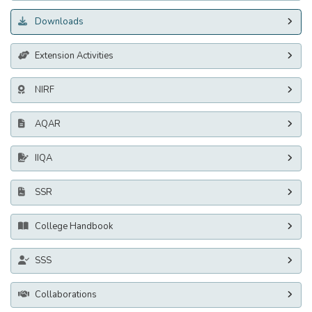
Downloads
Extension Activities
NIRF
AQAR
IIQA
SSR
College Handbook
SSS
Collaborations