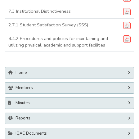
7.3 Institutional Distinctiveness
2.7.1 Student Satisfaction Survey (SSS)
4.4.2 Procedures and policies for maintaining and
utilizing physical, academic and support facilities
Home
Members
Minutes
Reports
IQAC Documents