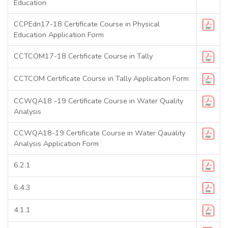
Education
CCPEdn17-18 Certificate Course in Physical
Education Application Form
CCTCOM17-18 Certificate Course in Tally
CCTCOM Certificate Course in Tally Application Form
CCWQA18 -19 Certificate Course in Water Quality
Analysis
CCWQA18-19 Certificate Course in Water Qauality
Analysis Application Form
6.2.1
6.4.3
4.1.1