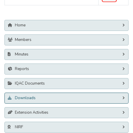
Home
Members
Minutes
Reports
IQAC Documents
Downloads
Extension Activities
NIRF