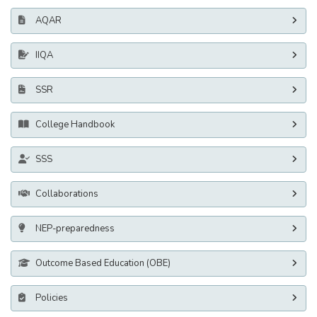
AQAR
IIQA
SSR
College Handbook
SSS
Collaborations
NEP-preparedness
Outcome Based Education (OBE)
Policies