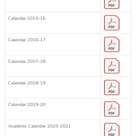
Calendar 2015-16
Calendar 2016-17
Calendar 2017-18
Calendar 2018-19
Calendar 2019-20
Academic Calendar 2020-2021