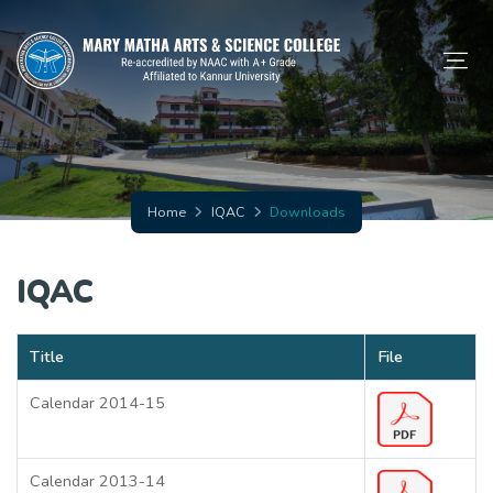
Home
IQAC
Downloads
IQAC
Title
File
Calendar 2014-15
Calendar 2013-14