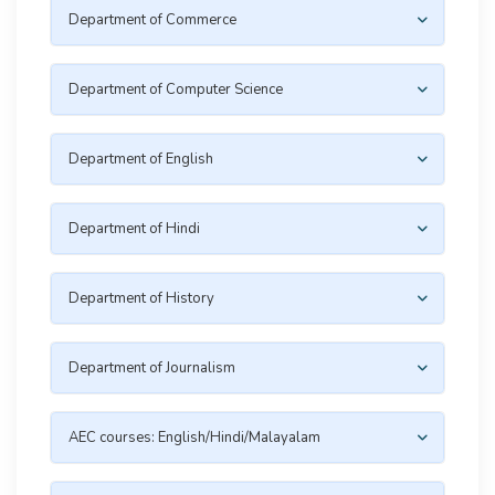
Department of Commerce
Department of Computer Science
Department of English
Department of Hindi
Department of History
Department of Journalism
AEC courses: English/Hindi/Malayalam