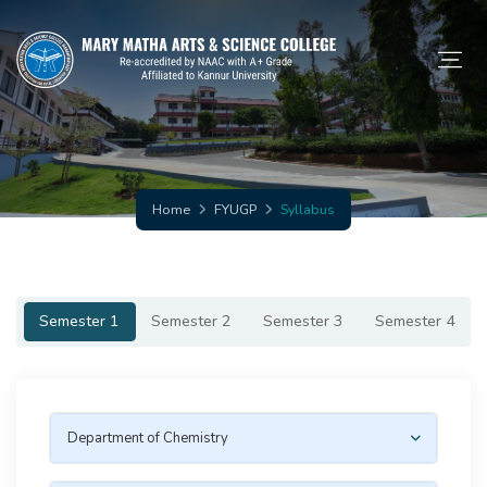
Home
FYUGP
Syllabus
Semester 1
Semester 2
Semester 3
Semester 4
Department of Chemistry