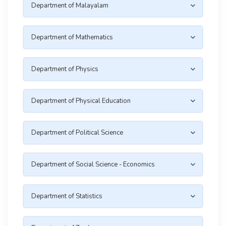
Department of Malayalam
Department of Mathematics
Department of Physics
Department of Physical Education
Department of Political Science
Department of Social Science - Economics
Department of Statistics