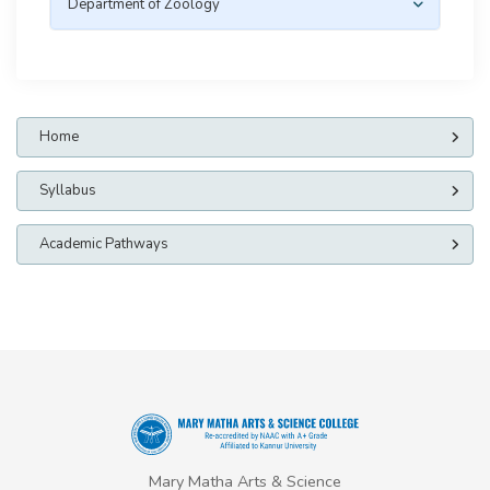
Department of Zoology
Home
Syllabus
Academic Pathways
Mary Matha Arts & Science